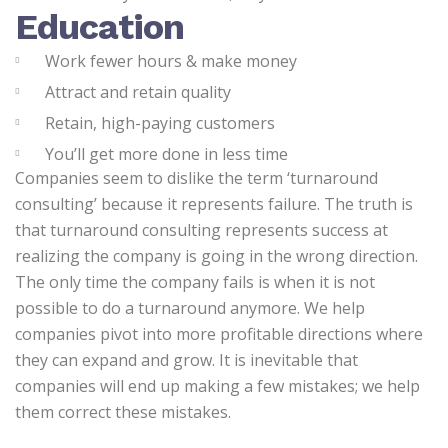
Education
Work fewer hours & make money
Attract and retain quality
Retain, high-paying customers
You’ll get more done in less time
Companies seem to dislike the term ‘turnaround
consulting’ because it represents failure. The truth is
that turnaround consulting represents success at
realizing the company is going in the wrong direction.
The only time the company fails is when it is not
possible to do a turnaround anymore. We help
companies pivot into more profitable directions where
they can expand and grow. It is inevitable that
companies will end up making a few mistakes; we help
them correct these mistakes.