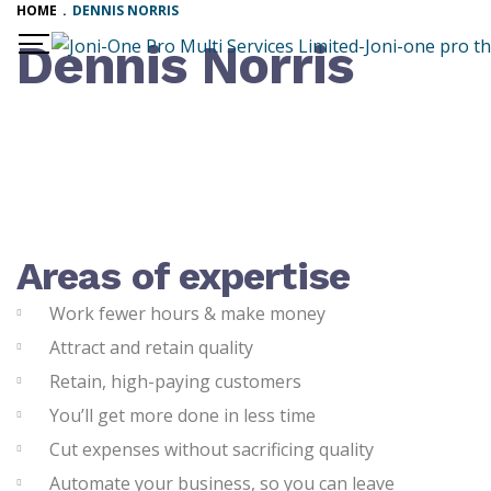
HOME
.
DENNIS NORRIS
Dennis Norris
Areas of expertise
Work fewer hours & make money
Attract and retain quality
Retain, high-paying customers
You’ll get more done in less time
Cut expenses without sacrificing quality
Automate your business, so you can leave