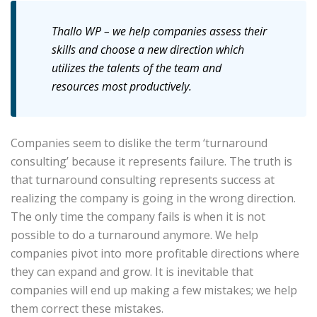
Thallo WP – we help companies assess their
skills and choose a new direction which
utilizes the talents of the team and
resources most productively.
Companies seem to dislike the term ‘turnaround
consulting’ because it represents failure. The truth is
that turnaround consulting represents success at
realizing the company is going in the wrong direction.
The only time the company fails is when it is not
possible to do a turnaround anymore. We help
companies pivot into more profitable directions where
they can expand and grow. It is inevitable that
companies will end up making a few mistakes; we help
them correct these mistakes.