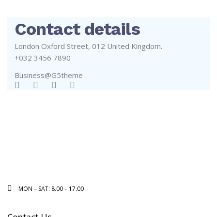
Contact details
London Oxford Street, 012 United Kingdom.
+032 3456 7890
Business@G5theme
MON – SAT: 8.00 – 17.00