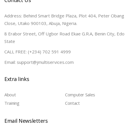
Contact Us
Address: Behind Smart Bridge Plaza, Plot 404, Peter Obang
Close, Utako 900103, Abuja, Nigeria.
8 Erabor Street, Off Ugbor Road Ekae G.R.A, Benin City, Edo
State
CALL FREE: (+234) 702 591 4999
Email: support@jmultiservices.com
Extra links
About
Computer Sales
Training
Contact
Email Newsletters