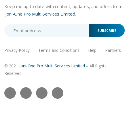
Keep me up to date with content, updates, and offers from
Joni-One Pro Multi Services Limited
.
SUBSCRIBE
Privacy Policy
Terms and Conditions
Help
Partners
© 2021
Joni-One Pro Multi Services Limited
– All Rights
Reserved.