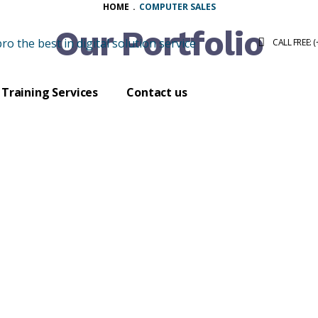
HOME
.
COMPUTER SALES
Our Portfolio
CALL FREE: 
Training Services
Contact us