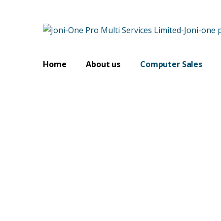
Home
About us
Computer Sales