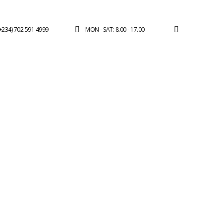
(+234) 702 591 4999
MON - SAT: 8.00 - 17.00