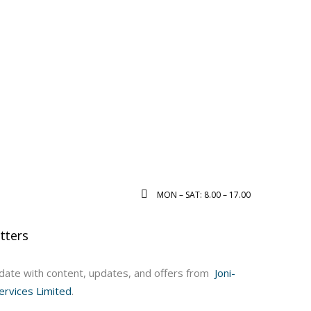
MON – SAT: 8.00 – 17.00
tters
ate with content, updates, and offers from
Joni-
ervices Limited
.