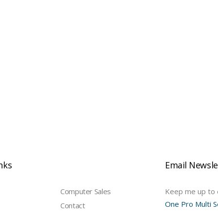
e
inks
Email Newsle
Computer Sales
Keep me up to d
One Pro Multi S
Contact