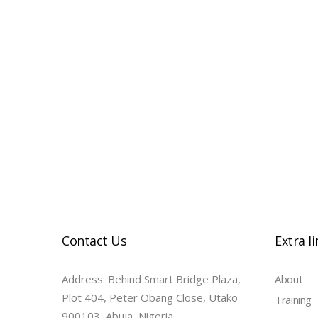
14-inch Macbook Pro | M1 Pro 10-Cor
| 1TB
Contact Us
Extra l
Address: Behind Smart Bridge Plaza,
About
Plot 404, Peter Obang Close, Utako
Training
900103, Abuja, Nigeria.